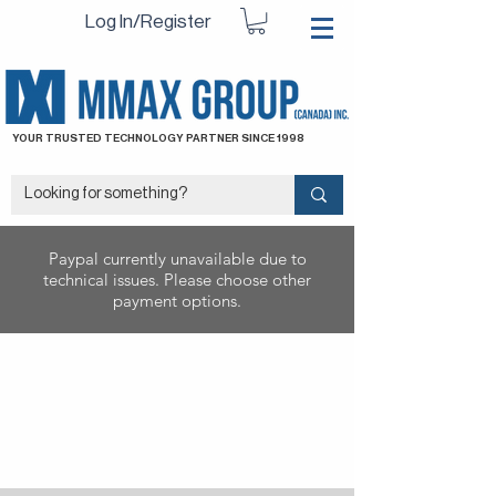
Log In/Register
YOUR TRUSTED TECHNOLOGY PARTNER SINCE 1998
Paypal currently unavailable due to
technical issues. Please choose other
payment options.