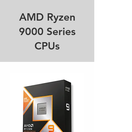
AMD Ryzen
9000 Series
CPUs