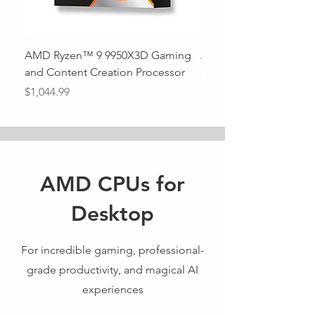
AMD Ryzen™ 9 9950X3D Gaming
AMD Ryzen™ 9 9950X 
and Content Creation Processor
Out of stock
Price
$1,044.99
AMD CPUs for
Desktop
For incredible gaming, professional-
grade productivity, and magical AI
experiences