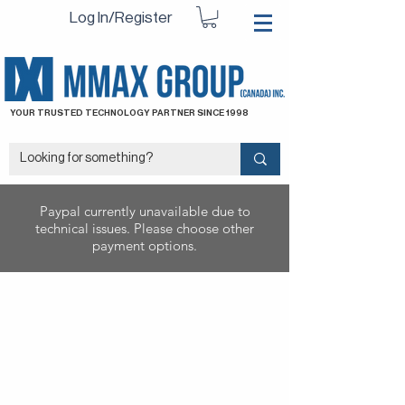
Log In/Register
YOUR TRUSTED TECHNOLOGY PARTNER SINCE 1998
Paypal currently unavailable due to
technical issues. Please choose other
payment options.