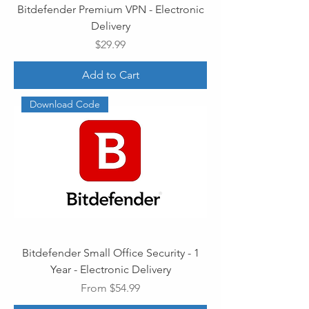
Bitdefender Premium VPN - Electronic
Delivery
Price
$29.99
Add to Cart
Download Code
Bitdefender Small Office Security - 1
Year - Electronic Delivery
Sale Price
From
$54.99