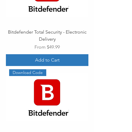
Bitdefender Total Security - Electronic
Delivery
Sale Price
From
$49.99
Add to Cart
Download Code