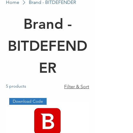
Home
Brand - BITDEFENDER
Brand -
BITDEFEND
ER
5 products
Filter & Sort
Download Code