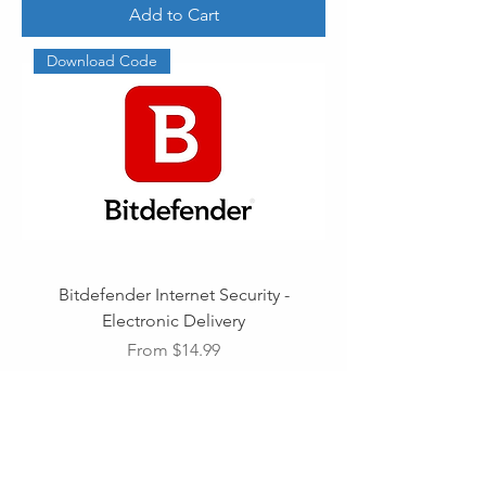
Add to Cart
Download Code
Bitdefender Internet Security -
Electronic Delivery
Sale Price
From
$14.99
Add to Cart
Download Code