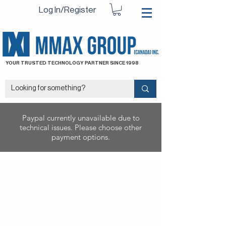
Log In/Register
YOUR TRUSTED TECHNOLOGY PARTNER SINCE 1998
Paypal currently unavailable due to
technical issues. Please choose other
payment options.