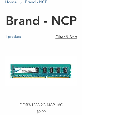
Home
Brand - NCP
Brand - NCP
1 product
Filter & Sort
DDR3-1333 2G NCP 16C
Price
$9.99