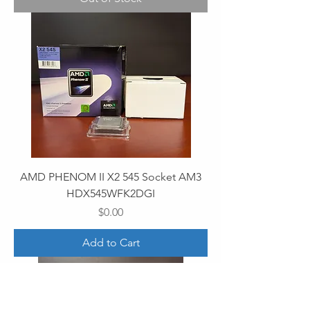
AMD PHENOM II X2 545 Socket AM3
HDX545WFK2DGI
Price
$0.00
Add to Cart