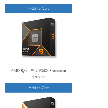
Add to Cart
AMD Ryzen™ 9 9950X Processor
Price
$789.99
Add to Cart