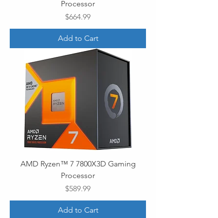
Processor
Price
$664.99
Add to Cart
AMD Ryzen™ 7 7800X3D Gaming
Processor
Price
$589.99
Add to Cart