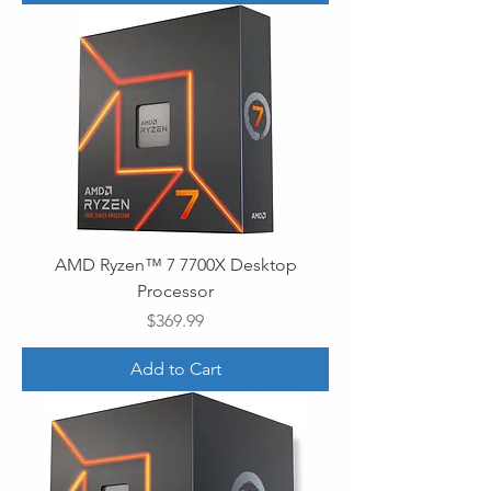
AMD Ryzen™ 7 7700X Desktop
Processor
Price
$369.99
Add to Cart