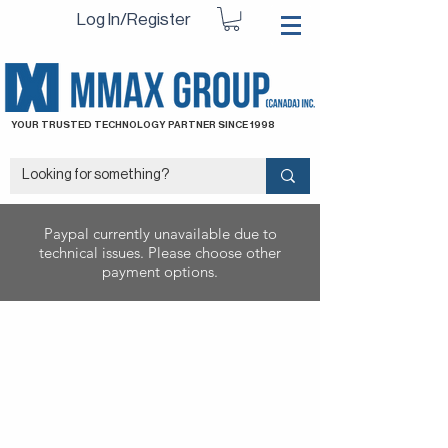
Log In/Register
YOUR TRUSTED TECHNOLOGY PARTNER SINCE 1998
Paypal currently unavailable due to
technical issues. Please choose other
payment options.