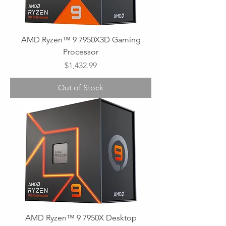
AMD Ryzen™ 9 7950X3D Gaming
Processor
Price
$1,432.99
Out of Stock
AMD Ryzen™ 9 7950X Desktop