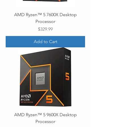
AMD Ryzen™ 5 7600X Desktop
Processor
Price
$329.99
Add to Cart
AMD Ryzen™ 5 9600X Desktop
Processor