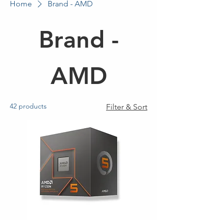
Home
Brand - AMD
Brand -
AMD
42 products
Filter & Sort