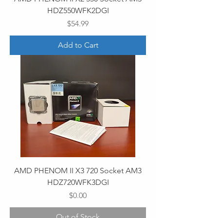
HDZ550WFK2DGI
Price
$54.99
Add to Cart
AMD PHENOM II X3 720 Socket AM3
HDZ720WFK3DGI
Price
$0.00
Out of Stock