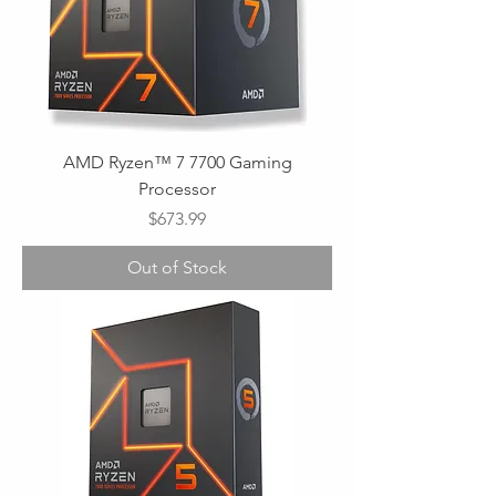
AMD Ryzen™ 7 7700 Gaming
Processor
Price
$673.99
Out of Stock