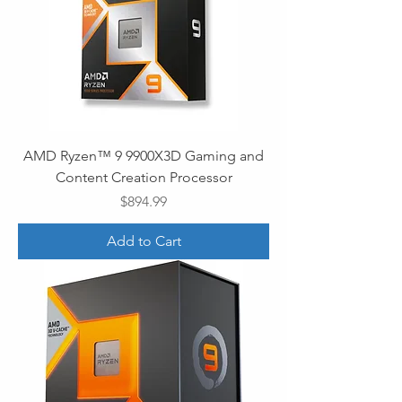
AMD Ryzen™ 9 9900X3D Gaming and
Content Creation Processor
Price
$894.99
Add to Cart