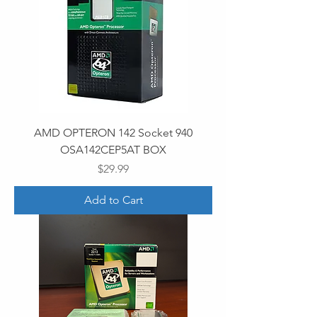
AMD OPTERON 142 Socket 940
OSA142CEP5AT BOX
Price
$29.99
Add to Cart