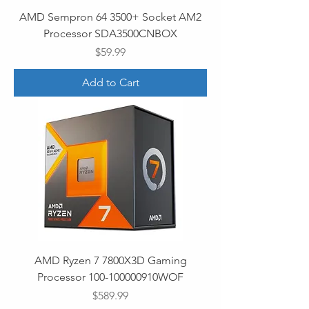
AMD Sempron 64 3500+ Socket AM2
Processor SDA3500CNBOX
Price
$59.99
Add to Cart
AMD Ryzen 7 7800X3D Gaming
Processor 100-100000910WOF
Price
$589.99