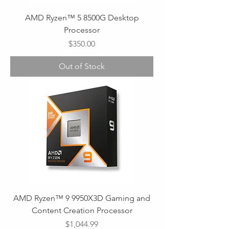
AMD Ryzen™ 5 8500G Desktop
Processor
Price
$350.00
Out of Stock
AMD Ryzen™ 9 9950X3D Gaming and
Content Creation Processor
Price
$1,044.99