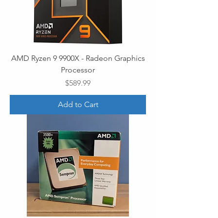
AMD Ryzen 9 9900X - Radeon Graphics
Processor
Price
$589.99
Add to Cart