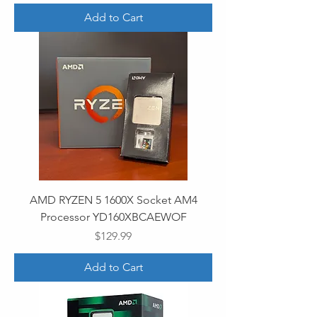
Add to Cart
AMD RYZEN 5 1600X Socket AM4
Processor YD160XBCAEWOF
Price
$129.99
Add to Cart