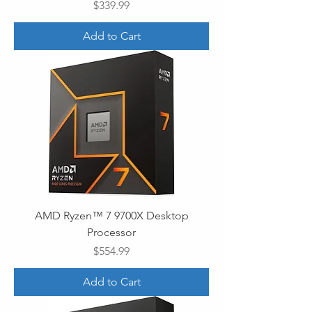
Price
$339.99
Add to Cart
AMD Ryzen™ 7 9700X Desktop
Processor
Price
$554.99
Add to Cart