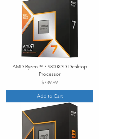
AMD Ryzen™ 7 9800X3D Desktop
Processor
Price
$739.99
Add to Cart