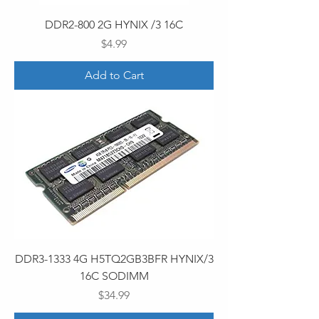
DDR2-800 2G HYNIX /3 16C
Price
$4.99
Add to Cart
DDR3-1333 4G H5TQ2GB3BFR HYNIX/3
16C SODIMM
Price
$34.99