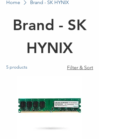
Home
Brand - SK HYNIX
Brand - SK
HYNIX
5 products
Filter & Sort