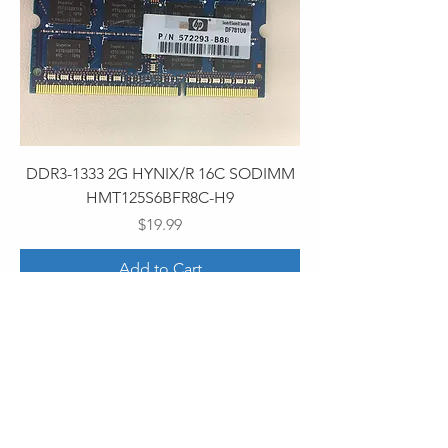
DDR3-1333 2G HYNIX/R 16C SODIMM
HMT125S6BFR8C-H9
Price
$19.99
Add to Cart