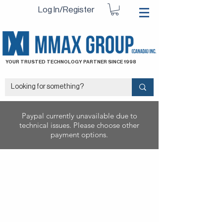
Log In/Register
YOUR TRUSTED TECHNOLOGY PARTNER SINCE 1998
Paypal currently unavailable due to
technical issues. Please choose other
payment options.