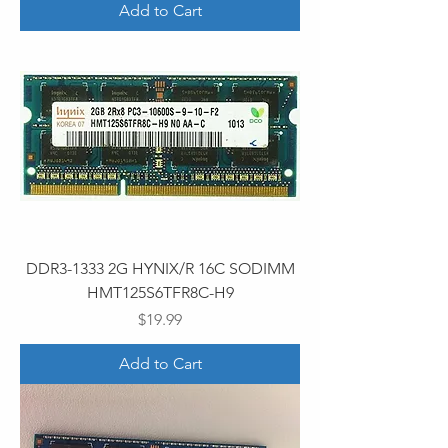
Add to Cart
DDR3-1333 2G HYNIX/R 16C SODIMM
HMT125S6TFR8C-H9
Price
$19.99
Add to Cart