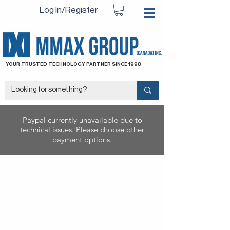
Log In/Register
YOUR TRUSTED TECHNOLOGY PARTNER SINCE 1998
Paypal currently unavailable due to
technical issues. Please choose other
payment options.