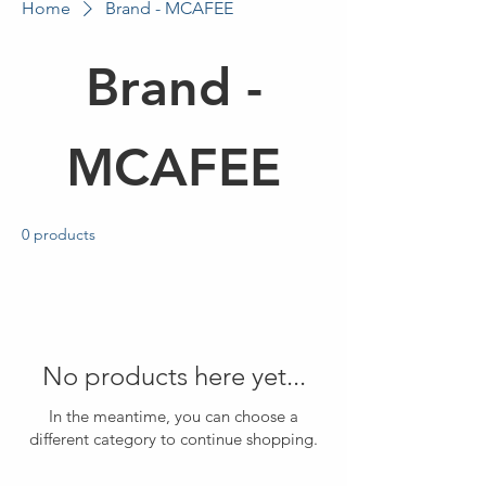
Home
Brand - MCAFEE
Brand -
MCAFEE
0 products
No products here yet...
In the meantime, you can choose a
different category to continue shopping.