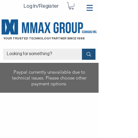
Log In/Register
YOUR TRUSTED TECHNOLOGY PARTNER SINCE 1998
Paypal currently unavailable due to
technical issues. Please choose other
payment options.