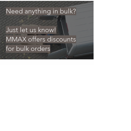
Need anything in bulk?
Just let us know!
MMAX offers discounts
for bulk orders
30 Royal Crest Ct.
Unit 11
Markham, ON L3R 9W8
Tel:
905-948-8298
Email:
info@mmaxgroup.com
© 2025 by MMAX GROUP (CANADA) INC. Images are
for reference only, actual packaging may vary. MMAX
GROUP (CAN) INC. reserves all rights on sale prices and
quantity. All trademarks, registered trademarks, and