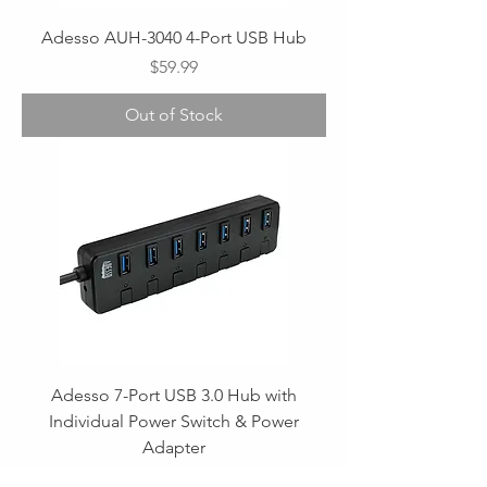
Adesso AUH-3040 4-Port USB Hub
Price
$59.99
Out of Stock
Adesso 7-Port USB 3.0 Hub with
Individual Power Switch & Power
Adapter
Regular Price
Sale Price
$59.99
$49.99