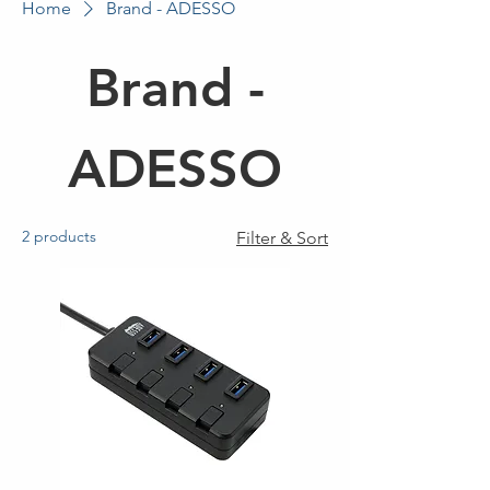
Home
Brand - ADESSO
Brand -
ADESSO
2 products
Filter & Sort