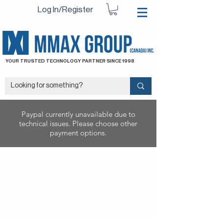
Log In/Register
YOUR TRUSTED TECHNOLOGY PARTNER SINCE 1998
Paypal currently unavailable due to
technical issues. Please choose other
payment options.