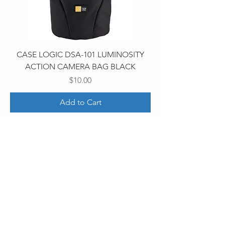
CASE LOGIC DSA-101 LUMINOSITY
ACTION CAMERA BAG BLACK
Price
$10.00
Add to Cart
30 Royal Crest Ct.
Unit 11