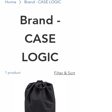
Home
Brand - CASE LOGIC
Brand -
CASE
LOGIC
1 product
Filter & Sort