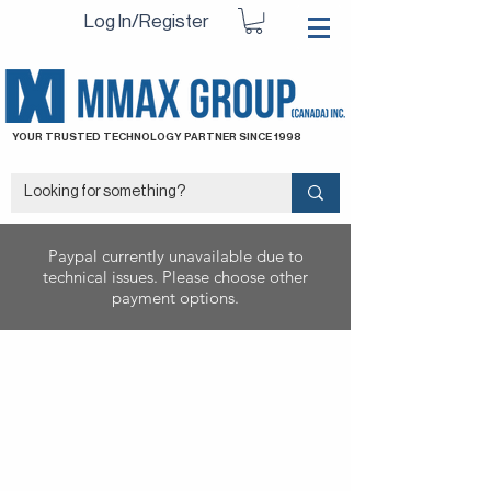
Log In/Register
YOUR TRUSTED TECHNOLOGY PARTNER SINCE 1998
Paypal currently unavailable due to
technical issues. Please choose other
payment options.