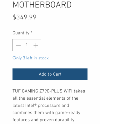
MOTHERBOARD
Price
$349.99
Quantity
*
Only 3 left in stock
Add to Cart
TUF GAMING Z790-PLUS WIFI takes
all the essential elements of the
latest Intel® processors and
combines them with game-ready
features and proven durability.
Engineered with military-grade
components, an upgraded power