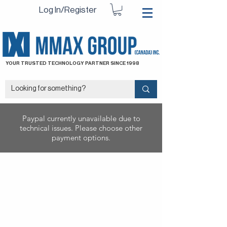
Log In/Register
YOUR TRUSTED TECHNOLOGY PARTNER SINCE 1998
Paypal currently unavailable due to
technical issues. Please choose other
payment options.