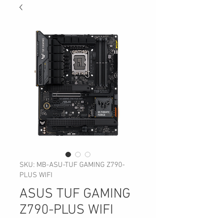
SKU: MB-ASU-TUF GAMING Z790-
PLUS WIFI
ASUS TUF GAMING
Z790-PLUS WIFI