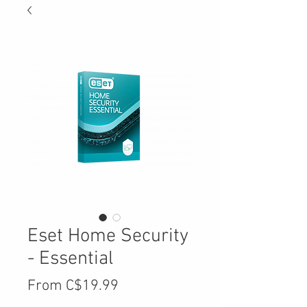
Eset Home Security
- Essential
Sale
From
C$19.99
Price