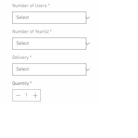
Number of Users
*
Number of Year(s)
*
Delivery
*
Quantity
*
Add to Cart
Antivirus
, worry-free
payments
, and