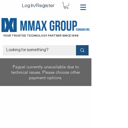
Log In/Register
YOUR TRUSTED TECHNOLOGY PARTNER SINCE 1998
Paypal currently unavailable due to
technical issues. Please choose other
payment options.