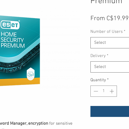
Premium
From
C$19.99
Number of Users
*
Select
Delivery
*
Select
Quantity
*
word Manager, encryption
for sensitive