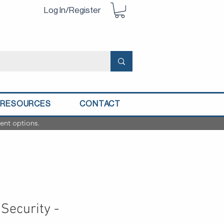
Log In/Register
RESOURCES
CONTACT
ent options.
Security -