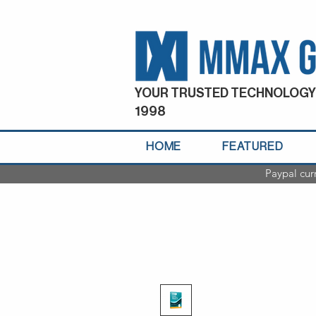
YOUR TRUSTED TECHNOLOGY
1998
HOME
FEATURED
Paypal cur