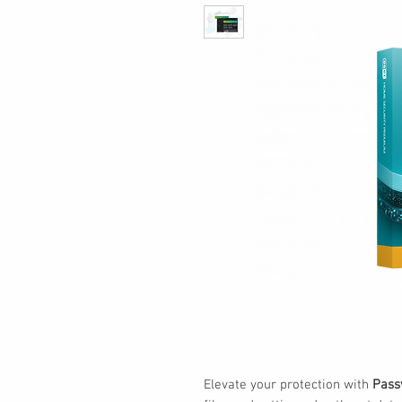
Elevate your protection with
Pass