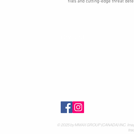
files and cutting-edge threat dete
Contact
30 Royal Crest Ct.
Unit 11
Markham, ON L3R 9W8
Tel:
905-948-8298
Email:
info@mmaxgroup.com
© 2025 by MMAX GROUP (CANADA) INC. Images are
tra