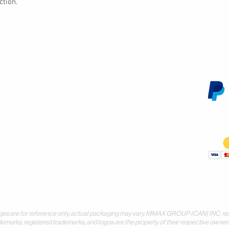
ction.
Customer Service
We 
Contact Us
Subscribe
Shipping & Returns
Terms & Conditions
Warranty
Volume and Wholesale Account Application
Privacy Policy
Forms & Downloads
 for reference only, actual packaging may vary. MMAX GROUP (CAN) INC. reserves 
demarks, registered trademarks, and logos are the property of their respective owners