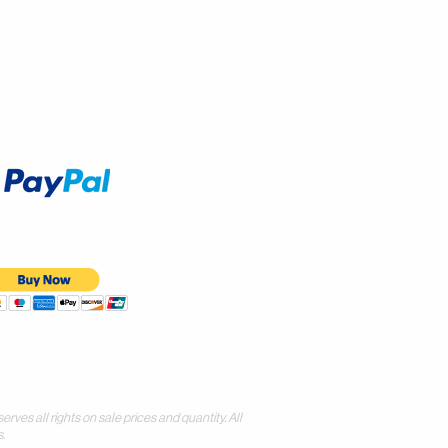
Accept
all rights on sale prices and quantity. All
.