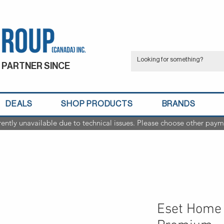
 PARTNER SINCE
DEALS
SHOP PRODUCTS
BRANDS
rently unavailable due to technical issues. Please choose other paym
Eset Home 