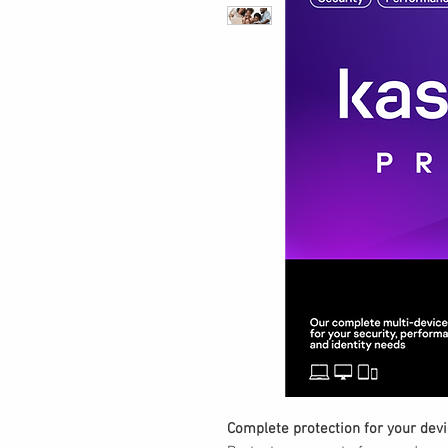
Complete protection for your devic