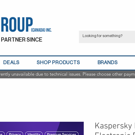
 PARTNER SINCE
DEALS
SHOP PRODUCTS
BRANDS
rently unavailable due to technical issues. Please choose other paym
Kaspersky