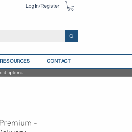
Log In/Register
RESOURCES
CONTACT
ent options.
 Premium -