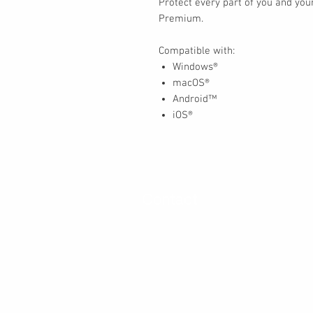
Protect every part of you and your
Premium.
Compatible with:
Windows®
macOS®
Android™
iOS®
Contact
30 Royal Crest Ct.
Unit 11
Markham, ON L3R 9W8
Tel:
905-948-8298
Email:
info@mmaxgroup.com