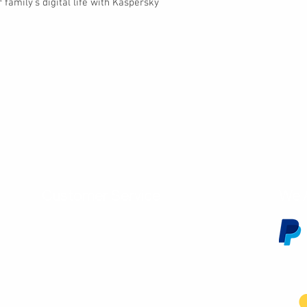
 family’s digital life with Kaspersky
Customer Service
We 
Contact Us
Subscribe
Shipping & Returns
Terms & Conditions