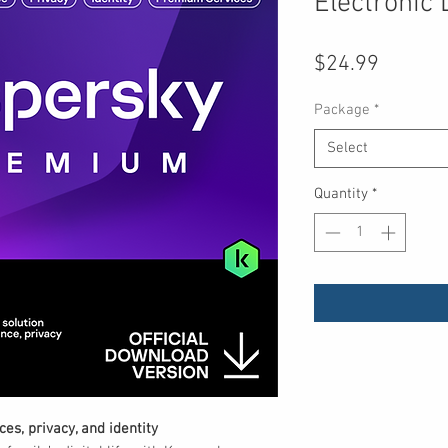
Electronic 
Price
$24.99
Package
*
Select
Quantity
*
es, privacy, and identity