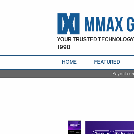
YOUR TRUSTED TECHNOLOGY
1998
HOME
FEATURED
Paypal cur