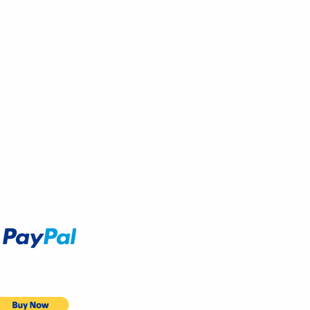
Accept