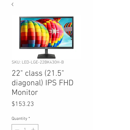
SKU: LED-LGE-22BK430H-B
22" class (21.5"
diagonal) IPS FHD
Monitor
Price
$153.23
Quantity
*