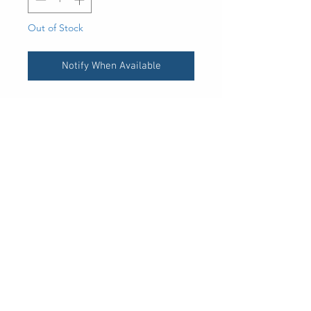
Out of Stock
Notify When Available
UPC
400243169760
30 Royal Crest Ct.
Unit 11
Markham, ON L3R 9W8
Tel:
905-948-8298
Email:
info@mmaxgroup.com