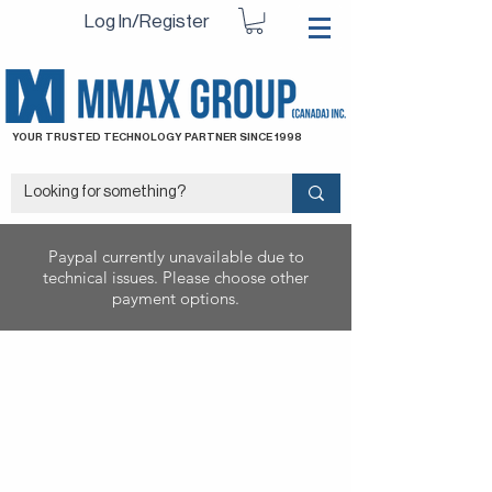
Log In/Register
YOUR TRUSTED TECHNOLOGY PARTNER SINCE 1998
Paypal currently unavailable due to
technical issues. Please choose other
payment options.