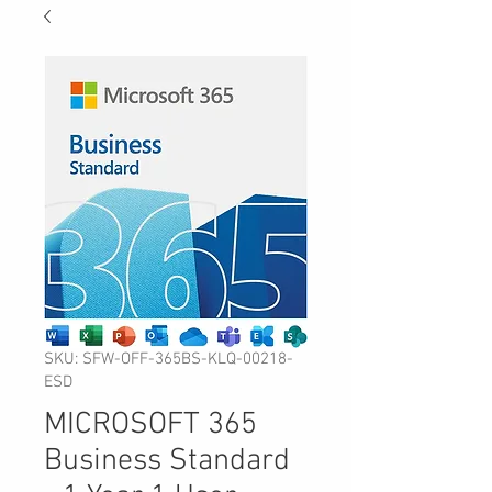
SKU: SFW-OFF-365BS-KLQ-00218-
ESD
MICROSOFT 365
Business Standard