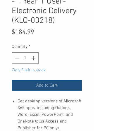
- 1 Year 1 User-
Electronic Delivery
(KLQ-00218)
Price
$184.99
Quantity
*
Only 5 left in stock
Add to Cart
Get desktop versions of Microsoft
365 apps, including Outlook,
Word, Excel, PowerPoint, and
OneNote (plus Access and
Publisher for PC only).