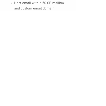
Host email with a 50 GB mailbox
and custom email domain.
Create a hub for teamwork to
connect people using Microsoft
Teams.
Store and share files with 1 TB of
OneDrive cloud storage per user.
UPC
30 Royal Crest Ct.
Unit 11
Markham, ON L3R 9W8
Tel:
905-948-8298
Email:
info@mmaxgroup.com