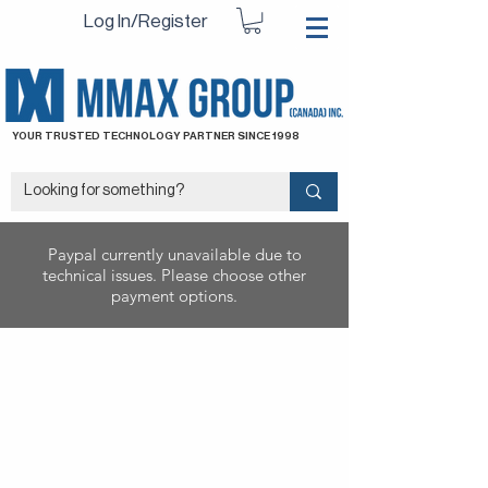
Log In/Register
YOUR TRUSTED TECHNOLOGY PARTNER SINCE 1998
Paypal currently unavailable due to
technical issues. Please choose other
payment options.