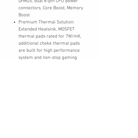
DrMOS, dual 8-pin CPU power
connectors, Core Boost, Memory
Boost
Premium Thermal Solution:
Extended Heatsink, MOSFET
thermal pads rated for 7W/mK,
additional choke thermal pads
are built for high performance
system and non-stop gaming
experience
Lightning Fast Game experience:
PCIe 5.0 slot, Lightning Gen 4 x4
M.2 with M.2 Shield Frozr, USB
3.2 Gen 2x2 20G
High Quality PCB: 6-layer PCB
made by 2oz thickened copper
Audio Boost: Reward your ears
with studio grade sound quality
for the most immersive gaming
experience