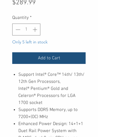
Price
$289.99
Quantity
*
Only 5 left in stock
Add to Cart
Support Intel® Core™ 14th/ 13th/
12th Gen Processors,
Intel® Pentium® Gold and
Celeron® Processors for LGA
1700 socket
Supports DDR5 Memory, up to
7200+(OC) MHz
Enhanced Power Design: 14+1+1
Duet Rail Power System with