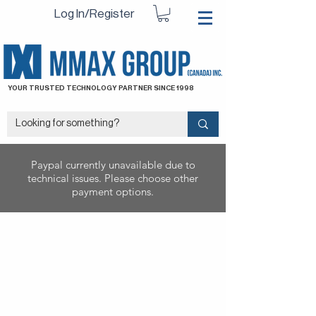
Log In/Register
YOUR TRUSTED TECHNOLOGY PARTNER SINCE 1998
Paypal currently unavailable due to
technical issues. Please choose other
payment options.