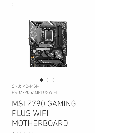
SKU: MB-MSI-
PROZ790GAMPLUSWIFI
MSI Z790 GAMING
PLUS WIFI
MOTHERBOARD