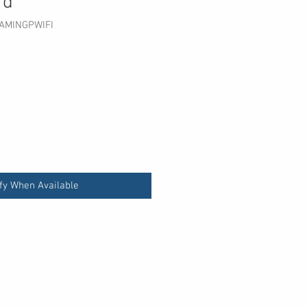
rd
AMINGPWIFI
fy When Available