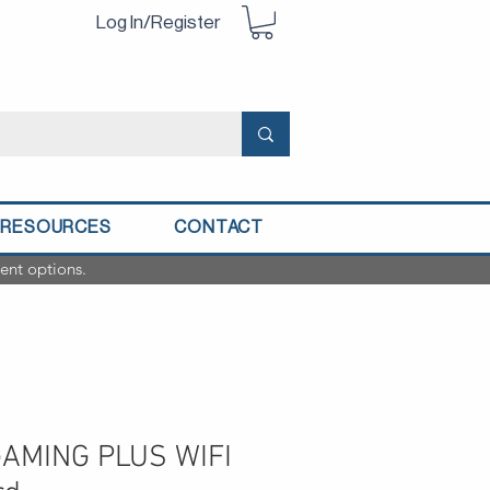
Log In/Register
RESOURCES
CONTACT
ent options.
GAMING PLUS WIFI