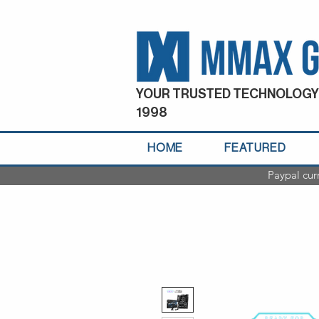
YOUR TRUSTED TECHNOLOGY
1998
HOME
FEATURED
Paypal cur