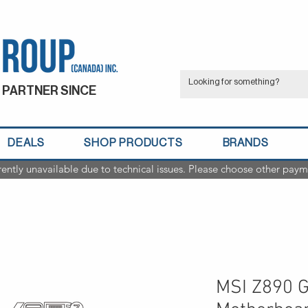
 PARTNER SINCE
DEALS
SHOP PRODUCTS
BRANDS
rently unavailable due to technical issues. Please choose other paym
MSI Z890 