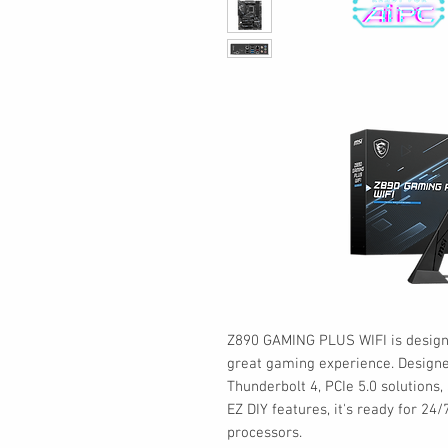
Z890 GAMING PLUS WIFI is design
great gaming experience. Designed
Thunderbolt 4, PCIe 5.0 solutions
EZ DIY features, it's ready for 24
processors.