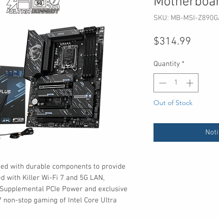
Motherboa
SKU: MB-MSI-Z890G
Price
$314.99
Quantity
*
Out of Stock
Noti
ed with durable components to provide
 with Killer Wi-Fi 7 and 5G LAN,
, Supplemental PCIe Power and exclusive
/7 non-stop gaming of Intel Core Ultra