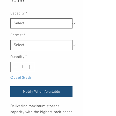
Price
$0.00
Capacity
*
Format
*
Quantity
*
Out of Stock
Notify When Available
Delivering maximum storage
capacity with the highest rack-space