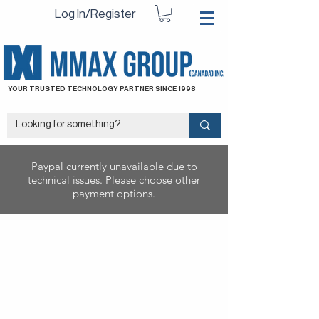
Log In/Register
YOUR TRUSTED TECHNOLOGY PARTNER SINCE 1998
Paypal currently unavailable due to
technical issues. Please choose other
payment options.