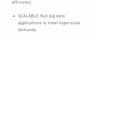
efficiency.
SCALABLE: Run big data
applications to meet hyperscale
demands
EFFICIENT: Get consistent
performance with low latency
and repeatable response times
with enhanced caching
HIGH CAPACITY: Support data
analytics capabilities and other
dense architectures for highest
rack-space efficiency
COST EFFECTIVE: Optimize TCO
with the lowest cost per terabyte
30 Royal Crest Ct.