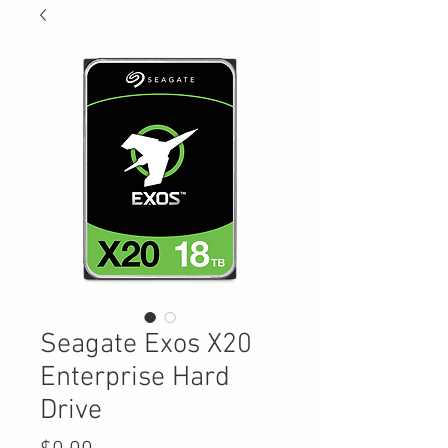
Seagate Exos X20
Enterprise Hard
Drive