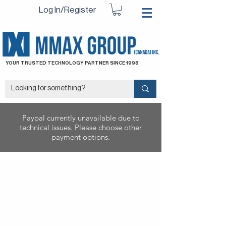
Log In/Register
YOUR TRUSTED TECHNOLOGY PARTNER SINCE 1998
Paypal currently unavailable due to
technical issues. Please choose other
payment options.