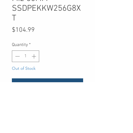
SSDPEKKW256G8X
T
Price
$104.99
Quantity
*
Out of Stock
Notify When Available
UPC
735858362795