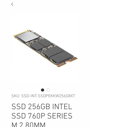
SKU: SSD-INT-SSDPEKKW256G8XT
SSD 256GB INTEL
SSD 760P SERIES
M.2 80MM