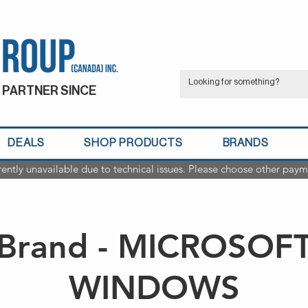
 PARTNER SINCE
DEALS
SHOP PRODUCTS
BRANDS
rently unavailable due to technical issues. Please choose other paym
Brand - MICROSOF
WINDOWS