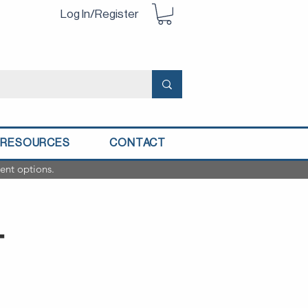
Log In/Register
RESOURCES
CONTACT
ent options.
T