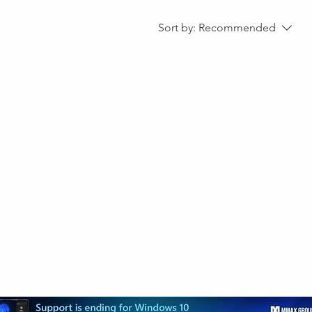
Sort by:
Recommended