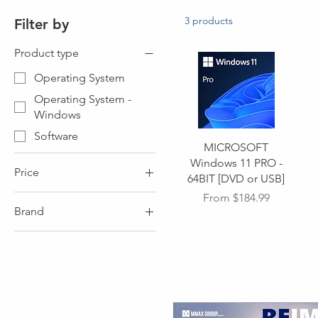
3 products
Filter by
Product type
Operating System
Operating System -
Windows
Software
MICROSOFT
Windows 11 PRO -
Price
64BIT [DVD or USB]
Sale Price
From
$184.99
Brand
CA$0
CA$140
Brand - MICROSOFT
Brand - MICROSOFT
WINDOWS