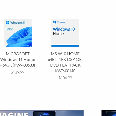
MICROSOFT
MS W10 HOME
Windows 11 Home
64BIT 1PK DSP OEI
- 64bit (KW9-00633)
DVD FLAT PACK
KW9-00140
Price
$139.99
Price
$104.99