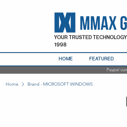
YOUR TRUSTED TECHNOLOGY
1998
HOME
FEATURED
Paypal cur
Home
Brand - MICROSOFT WINDOWS