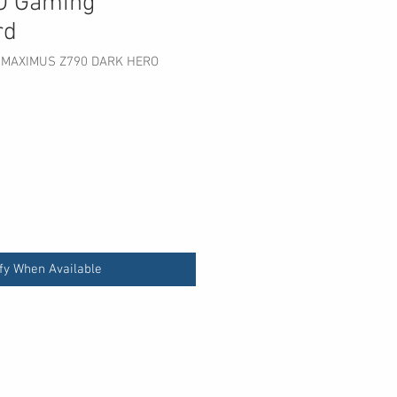
O Gaming
rd
 MAXIMUS Z790 DARK HERO
fy When Available