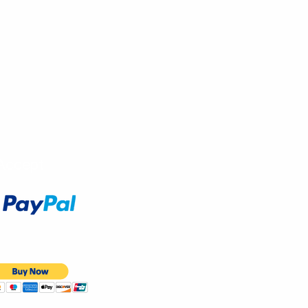
Accept