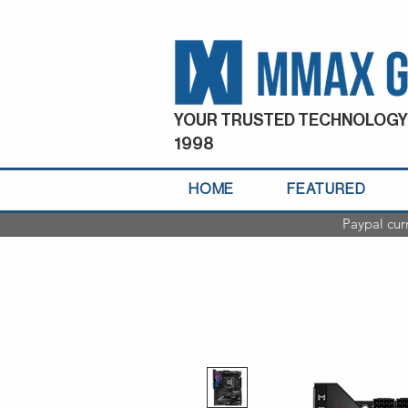
YOUR TRUSTED TECHNOLOGY
1998
HOME
FEATURED
Paypal cur