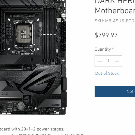
DARK HER
Motherboa
SKU: MB-ASUS-ROG
Price
$799.97
Quantity
*
Out of Stock
Noti
board with 20+1+2 power stages,