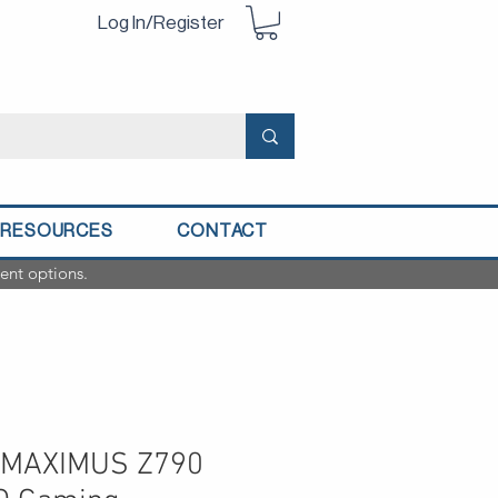
Log In/Register
RESOURCES
CONTACT
ent options.
 MAXIMUS Z790