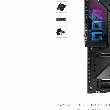
Intel® Z790 LGA 1700 ATX mother