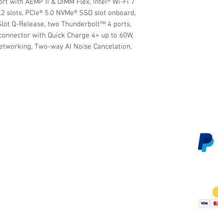
t with AEMP II & DIMM Flex, Intel® Wi-Fi 7
2 slots, PCIe® 5.0 NVMe® SSD slot onboard,
Slot Q-Release, two Thunderbolt™ 4 ports,
onnector with Quick Charge 4+ up to 60W,
 Networking, Two-way AI Noise Cancelation,
Customer Service
We 
Contact Us
Subscribe
Shipping & Returns
Terms & Conditions
Warranty