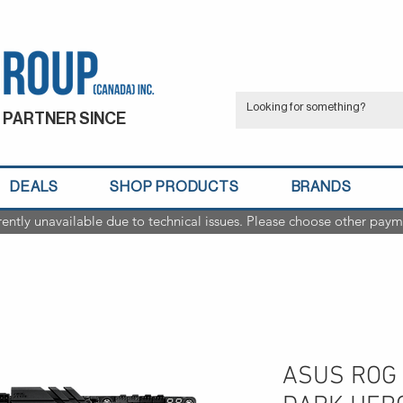
 PARTNER SINCE
DEALS
SHOP PRODUCTS
BRANDS
rently unavailable due to technical issues. Please choose other paym
ASUS ROG