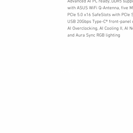
Advanced AI PC ready, DDR5 suppor
with ASUS WiFi Q-Antenna, five M.
PCIe 5.0 x16 SafeSlots with PCIe 
USB 20Gbps Type-C® front-panel c
AI Overclocking, AI Cooling II, AI
and Aura Sync RGB lighting
Contact
30 Royal Crest Ct.
Unit 11
Markham, ON L3R 9W8
Tel:
905-948-8298
Email:
info@mmaxgroup.com