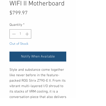
WIFI II Motherboard
Price
$799.97
Quantity
*
Out of Stock
Notify When Available
Style and substance come together
like never before in the feature-
packed ROG Strix Z790-E II. From its
vibrant multi-layered I/O shroud to
its stacks of VRM cooling, it is a
conversation piece that also delivers
enhanced DDR5 performance, ample