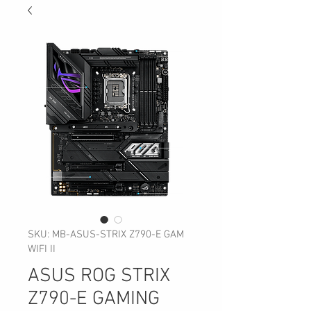
SKU: MB-ASUS-STRIX Z790-E GAM
WIFI II
ASUS ROG STRIX
Z790-E GAMING