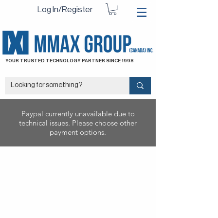
Log In/Register
YOUR TRUSTED TECHNOLOGY PARTNER SINCE 1998
Paypal currently unavailable due to
technical issues. Please choose other
payment options.