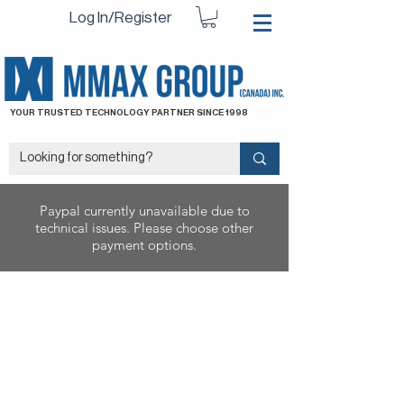
Log In/Register
YOUR TRUSTED TECHNOLOGY PARTNER SINCE 1998
Paypal currently unavailable due to
technical issues. Please choose other
payment options.