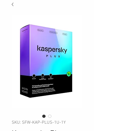
SKU: SFW-KAP-PLUS-1U-1Y