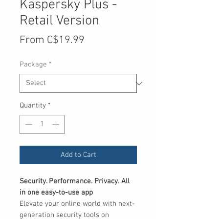
Kaspersky Plus -
Retail Version
Sale
From
C$19.99
Price
Package
*
Quantity
*
Add to Cart
Security. Performance. Privacy. All
in one easy-to-use app
Elevate your online world with next-
generation security tools on