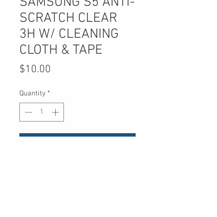
SAMSUNG S5 ANTI-
SCRATCH CLEAR
3H W/ CLEANING
CLOTH & TAPE
Price
$10.00
Quantity
*
Add to Cart
UPC