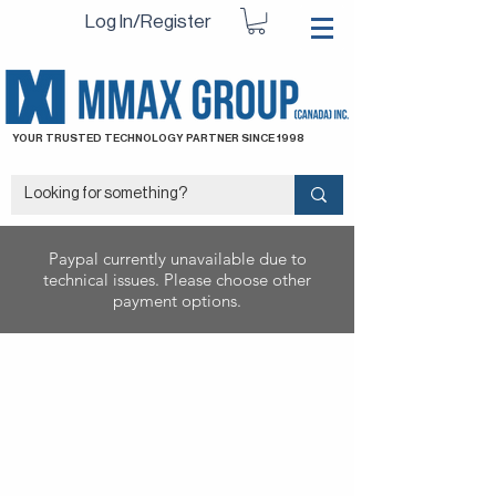
Log In/Register
YOUR TRUSTED TECHNOLOGY PARTNER SINCE 1998
Paypal currently unavailable due to
technical issues. Please choose other
payment options.