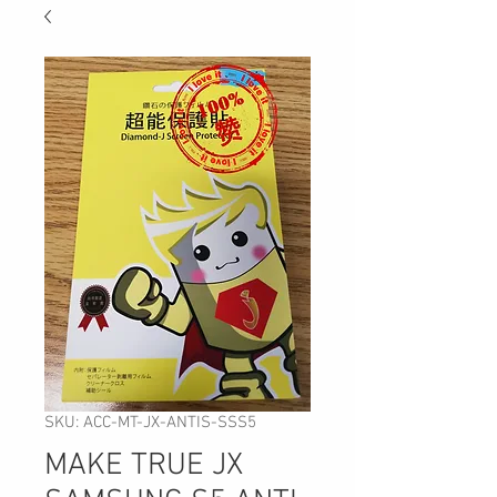
SKU: ACC-MT-JX-ANTIS-SSS5
MAKE TRUE JX