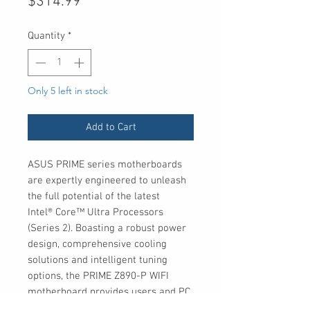
Price
$314.99
Quantity
*
Only 5 left in stock
Add to Cart
ASUS PRIME series motherboards
are expertly engineered to unleash
the full potential of the latest
Intel® Core™ Ultra Processors
(Series 2). Boasting a robust power
design, comprehensive cooling
solutions and intelligent tuning
options, the PRIME Z890-P WIFI
motherboard provides users and PC
DIY builders with a range of