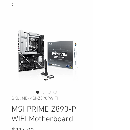
SKU: MB-MSI-Z890PWIFI
MSI PRIME Z890-P
WIFI Motherboard