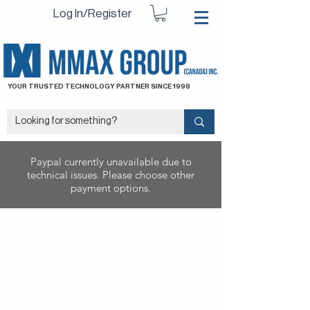
Log In/Register
YOUR TRUSTED TECHNOLOGY PARTNER SINCE 1998
Paypal currently unavailable due to
technical issues. Please choose other
payment options.