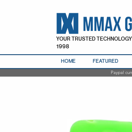
YOUR TRUSTED TECHNOLOGY
1998
HOME
FEATURED
Paypal cur