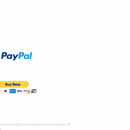
Accept
all rights on sale prices and quantity. All
.