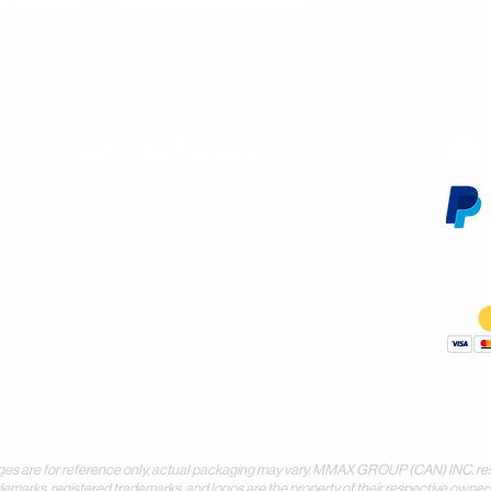
Customer Service
We 
Contact Us
Subscribe
Shipping & Returns
Terms & Conditions
Warranty
Volume and Wholesale Account Application
Privacy Policy
Forms & Downloads
 for reference only, actual packaging may vary. MMAX GROUP (CAN) INC. reserves 
demarks, registered trademarks, and logos are the property of their respective owners