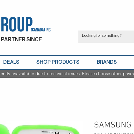
 PARTNER SINCE
DEALS
SHOP PRODUCTS
BRANDS
rently unavailable due to technical issues. Please choose other paym
SAMSUNG 