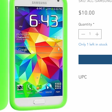
SKU: ACC-SAMSUNG
Price
$10.00
Quantity
*
Only 1 left in stock
UPC