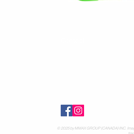
Contact
30 Royal Crest Ct.
Unit 11
Markham, ON L3R 9W8
Tel:
905-948-8298
Email:
info@mmaxgroup.com
© 2025 by MMAX GROUP (CANADA) INC. Images are
tra