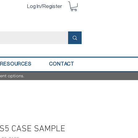
Log In/Register
RESOURCES
CONTACT
ent options.
S5 CASE SAMPLE