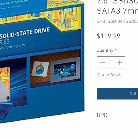
2.5" SSD
SATA3 7m
SKU: SSD-INT-SSD
Price
$119.99
Quantity
*
Out of Stock
Noti
UPC
735858264501