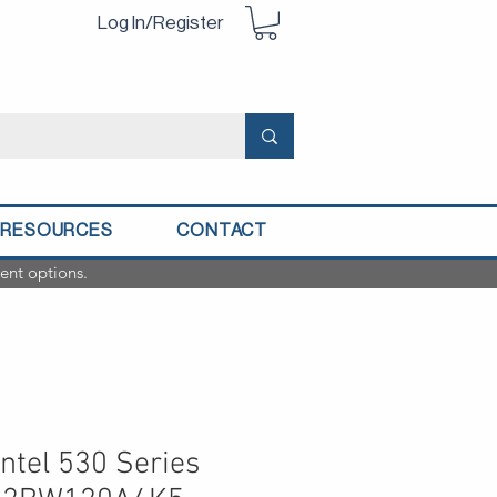
Log In/Register
RESOURCES
CONTACT
ent options.
ntel 530 Series