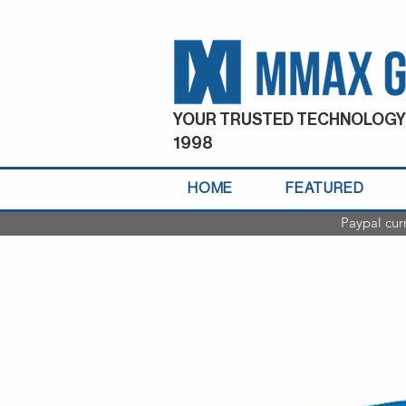
YOUR TRUSTED TECHNOLOGY
1998
HOME
FEATURED
Paypal cur