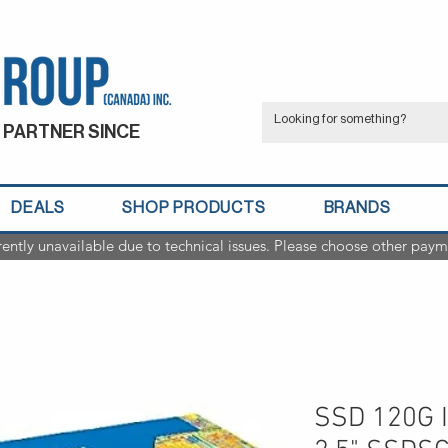
 PARTNER SINCE
DEALS
SHOP PRODUCTS
BRANDS
rently unavailable due to technical issues. Please choose other paym
SSD 120G I