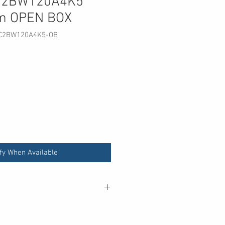
SC2BW120A4K5
m OPEN BOX
SC2BW120A4K5-OB
fy When Available