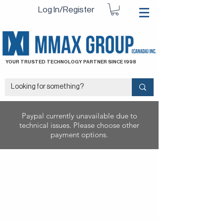
Log In/Register
YOUR TRUSTED TECHNOLOGY PARTNER SINCE 1998
Paypal currently unavailable due to
technical issues. Please choose other
payment options.