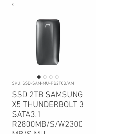
SKU: SSD-SAM-MU-PB2T0B/AM
SSD 2TB SAMSUNG
X5 THUNDERBOLT 3
SATA3.1
R2800MB/S/W2300