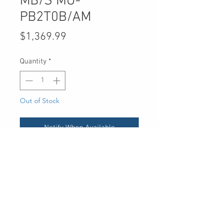
MB/S MU-
PB2T0B/AM
Price
$1,369.99
Quantity
*
Out of Stock
Notify When Available
UPC
-